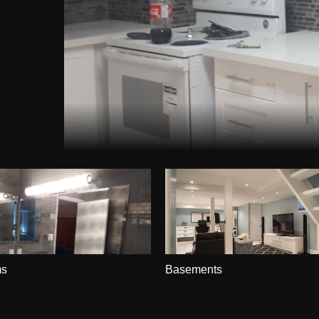
ms
Basements