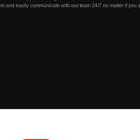
m and easily communicate with our team 24/7 no matter if you a