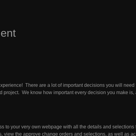
ent
perience! There are a lot of important decisions you will need
shed project. We know how important every decision you make is, 
s to your very own webpage with all the details and selections f
ess, view the approve change orders and selections, as well as 