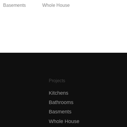
Basements
Whole House
Projects
Kitchens
Bathrooms
Basments
Whole House