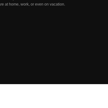
re at home, work, or even on vacation.