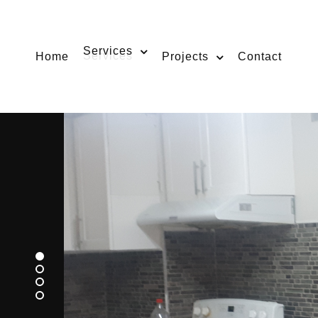
Services
Home
Projects
Contact