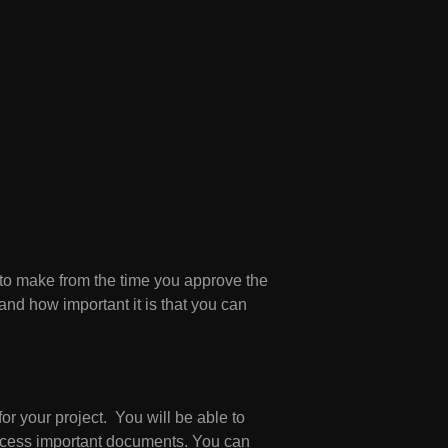
 to make from the time you approve the
and how important it is that you can
or your project. You will be able to
access important documents. You can