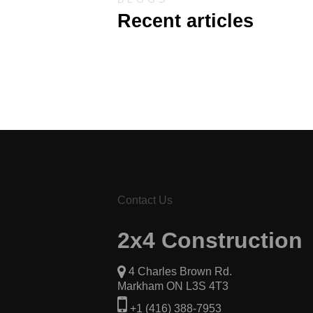
Recent articles
Contact Us
2x4 Construction
4 Charles Brown Rd.
Markham ON L3S 4T3
+1 (416) 388-7953