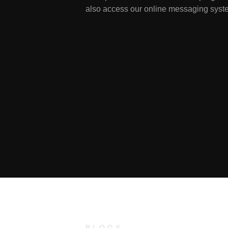
also access our online messaging syste
BLOGS