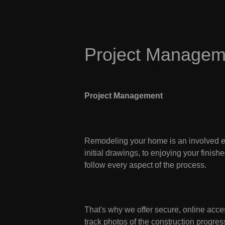
Project Managem
Project Management
Remodeling your home is an involved ex
initial drawings, to enjoying your fini
follow every aspect of the process.
That's why we offer secure, online acces
track photos of the construction progr