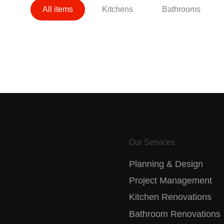
All items
Kitchens
Bathrooms
Our Services
Planning & Design
Project Management
Kitchen Renovations
Bathroom Renovations