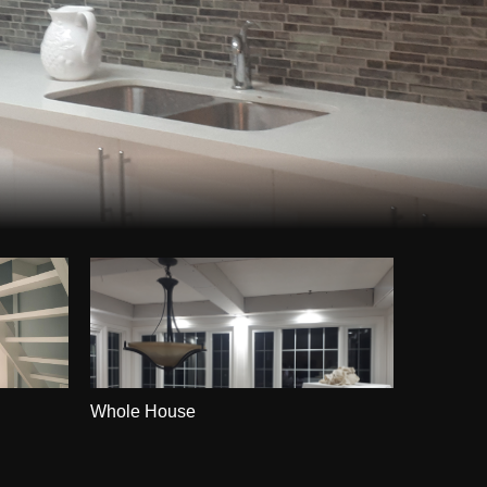
Whole House