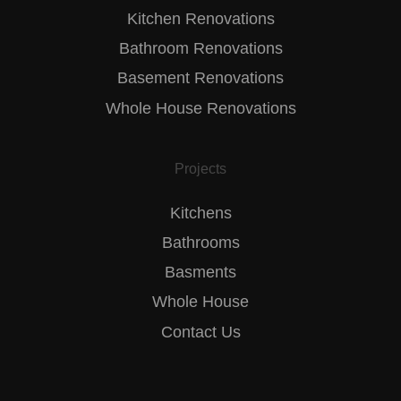
Kitchen Renovations
Bathroom Renovations
Basement Renovations
Whole House Renovations
Projects
Kitchens
Bathrooms
Basments
Whole House
Contact Us