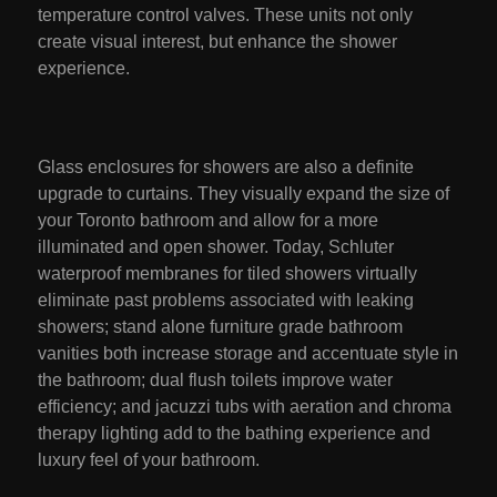
temperature control valves. These units not only
create visual interest, but enhance the shower
experience.
Glass enclosures for showers are also a definite
upgrade to curtains. They visually expand the size of
your Toronto bathroom and allow for a more
illuminated and open shower. Today, Schluter
waterproof membranes for tiled showers virtually
eliminate past problems associated with leaking
showers; stand alone furniture grade bathroom
vanities both increase storage and accentuate style in
the bathroom; dual flush toilets improve water
efficiency; and jacuzzi tubs with aeration and chroma
therapy lighting add to the bathing experience and
luxury feel of your bathroom.