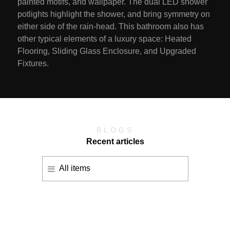
painted motifs, and wallpaper. The dual LED shower
potlights highlight the shower, and bring symmetry on
either side of the rain-head. This bathroom also has
other typical elements of a luxury space: Heated
Flooring, Sliding Glass Enclosure, and Upgraded
Fixtures.
BLOGS
Recent articles
All items