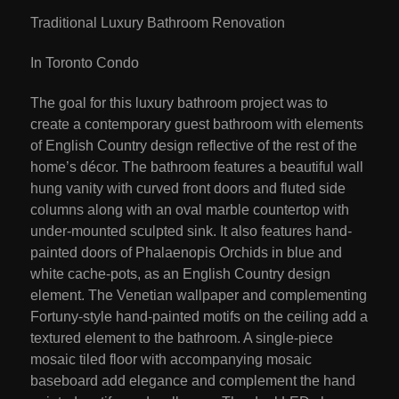
Traditional Luxury Bathroom Renovation
In Toronto Condo
The goal for this luxury bathroom project was to
create a contemporary guest bathroom with elements
of English Country design reflective of the rest of the
home’s décor. The bathroom features a beautiful wall
hung vanity with curved front doors and fluted side
columns along with an oval marble countertop with
under-mounted sculpted sink. It also features hand-
painted doors of Phalaenopis Orchids in blue and
white cache-pots, as an English Country design
element. The Venetian wallpaper and complementing
Fortuny-style hand-painted motifs on the ceiling add a
textured element to the bathroom. A single-piece
mosaic tiled floor with accompanying mosaic
baseboard add elegance and complement the hand