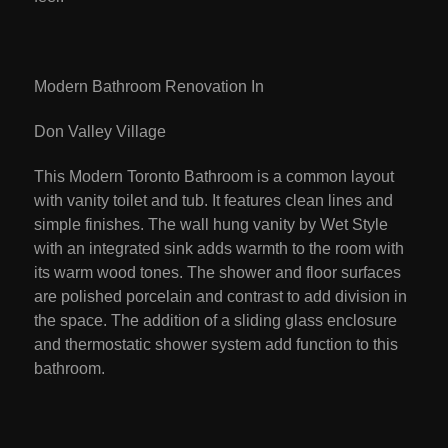
Modern Bathroom Renovation In
Don Valley Village
This Modern Toronto Bathroom is a common layout
with vanity toilet and tub. It features clean lines and
simple finishes. The wall hung vanity by Wet Style
with an integrated sink adds warmth to the room with
its warm wood tones. The shower and floor surfaces
are polished porcelain and contrast to add division in
the space. The addition of a sliding glass enclosure
and thermostatic shower system add function to this
bathroom.