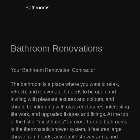
Bathrooms
Basemen
Bathroom Renovations
Your Bathroom Renovation Contractor
The bathroom is a place where you want to relax,
refresh, and rejuvenate. It needs to be open and
inviting with pleasant textures and colours, and
should be intriguing with glass enclosures, interesting
tile work, and upgraded fixtures and fittings. At the top
of the list of "must haves" for most Toronto bathrooms
is the thermostatic shower system. It features large
shower rain heads, adjustable shower arms, and