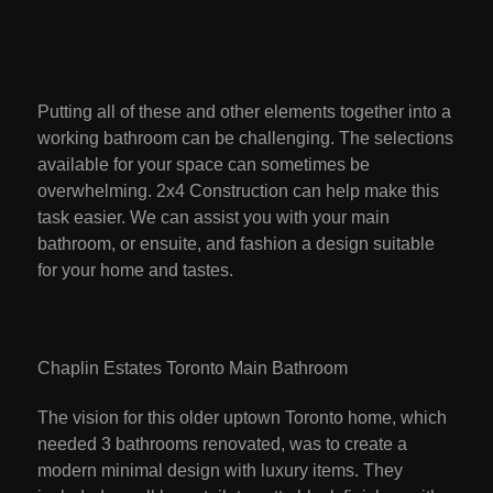
Putting all of these and other elements together into a
working bathroom can be challenging. The selections
available for your space can sometimes be
overwhelming. 2x4 Construction can help make this
task easier. We can assist you with your main
bathroom, or ensuite, and fashion a design suitable
for your home and tastes.
Chaplin Estates Toronto Main Bathroom
The vision for this older uptown Toronto home, which
needed 3 bathrooms renovated, was to create a
modern minimal design with luxury items. They