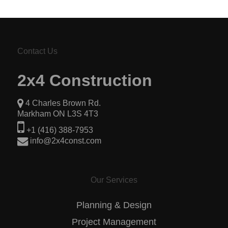
Contact Us
2x4 Construction
4 Charles Brown Rd.
Markham ON L3S 4T3
+1 (416) 388-7953
info@2x4const.com
Our Services
Planning & Design
Project Management