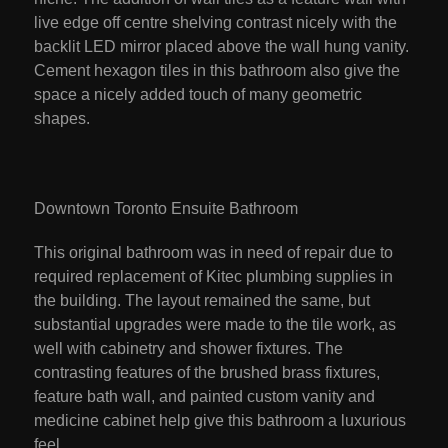
live edge off centre shelving contrast nicely with the
backlit LED mirror placed above the wall hung vanity.
Cement hexagon tiles in this bathroom also give the
space a nicely added touch of many geometric
shapes.
Downtown Toronto Ensuite Bathroom
This original bathroom was in need of repair due to
required replacement of Kitec plumbing supplies in
the building. The layout remained the same, but
substantial upgrades were made to the tile work, as
well with cabinetry and shower fixtures. The
contrasting features of the brushed brass fixtures,
feature bath wall, and painted custom vanity and
medicine cabinet help give this bathroom a luxurious
feel.