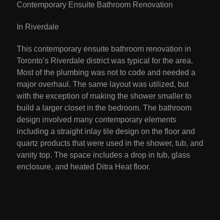
Contemporary Ensuite Bathroom Renovation
In Riverdale
This contemporary ensuite bathroom renovation in
Toronto’s Riverdale district was typical for the area.
Most of the plumbing was not to code and needed a
major overhaul. The same layout was utilized, but
with the exception of making the shower smaller to
build a larger closet in the bedroom. The bathroom
design involved many contemporary elements
including a straight inlay tile design on the floor and
quartz products that were used in the shower, tub, and
vanity top. The space includes a drop in tub, glass
enclosure, and heated Ditra Heat floor.