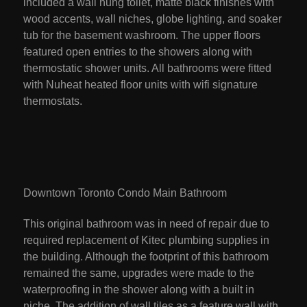
included a wall hung toilet, matte black finishes with
wood accents, wall niches, globe lighting, and soaker
tub for the basement washroom. The upper floors
featured open entries to the showers along with
thermostatic shower units. All bathrooms were fitted
with Nuheat heated floor units with wifi signature
thermostats.
Downtown Toronto Condo Main Bathroom
This original bathroom was in need of repair due to
required replacement of Kitec plumbing supplies in
the building. Although the footprint of this bathroom
remained the same, upgrades were made to the
waterproofing in the shower along with a built in
niche. The addition of wall tiles as a feature wall with